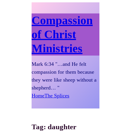
Compassion
of Christ
Ministries
Mark 6:34 "…and He felt
compassion for them because
they were like sheep without a
shepherd… "
Home
The Splices
Tag:
daughter