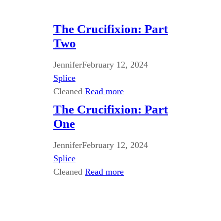
The Crucifixion: Part
Two
Jennifer
February 12, 2024
Splice
Cleaned
Read more
The Crucifixion: Part
One
Jennifer
February 12, 2024
Splice
Cleaned
Read more