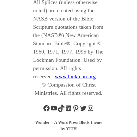
All Splices (unless otherwise
noted) are created using the
NASB version of the Bible:
Scripture quotations taken from
the (NASB®) New American
Standard Bible®, Copyright ©
1960, 1971, 1977, 1995 by The
Lockman Foundation. Used by
permission. All rights
reserved.
www.lockman.org
© Compassion of Christ
Ministries. All rights reserved.
Wonder – A WordPress Block theme
by YITH