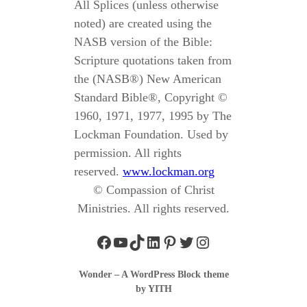
All Splices (unless otherwise
noted) are created using the
NASB version of the Bible:
Scripture quotations taken from
the (NASB®) New American
Standard Bible®, Copyright ©
1960, 1971, 1977, 1995 by The
Lockman Foundation. Used by
permission. All rights
reserved.
www.lockman.org
© Compassion of Christ
Ministries. All rights reserved.
Wonder – A WordPress Block theme
by YITH