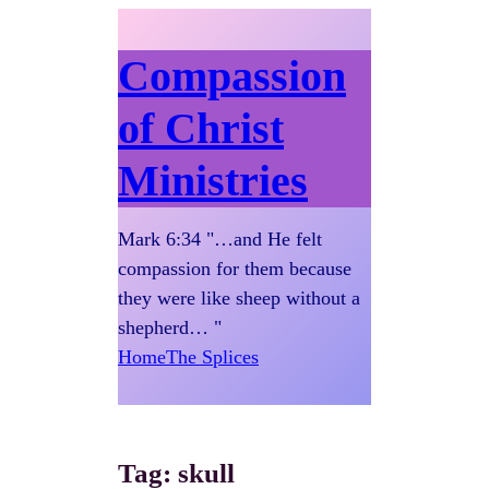
Compassion
of Christ
Ministries
Mark 6:34 "…and He felt
compassion for them because
they were like sheep without a
shepherd… "
Home
The Splices
Tag:
skull