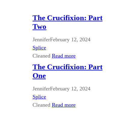
The Crucifixion: Part
Two
Jennifer
February 12, 2024
Splice
Cleaned
Read more
The Crucifixion: Part
One
Jennifer
February 12, 2024
Splice
Cleaned
Read more